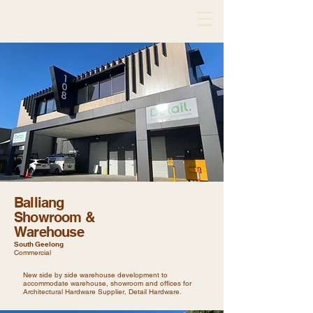
de atelier architects
Balliang
Showroom &
Warehouse
South Geelong
Commercial
New side by side warehouse development to
accommodate warehouse, showroom and offices for
Architectural Hardware Supplier, Detail Hardware.