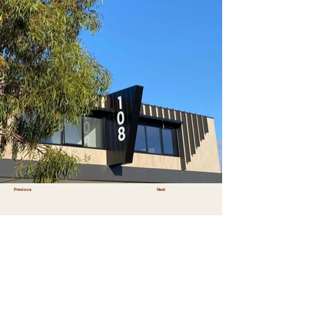
Previous
Next