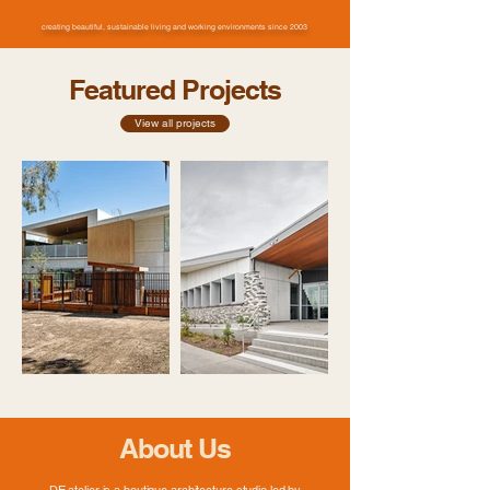
creating beautiful, sustainable living and working environments since 2003
Featured Projects
View all projects
About Us