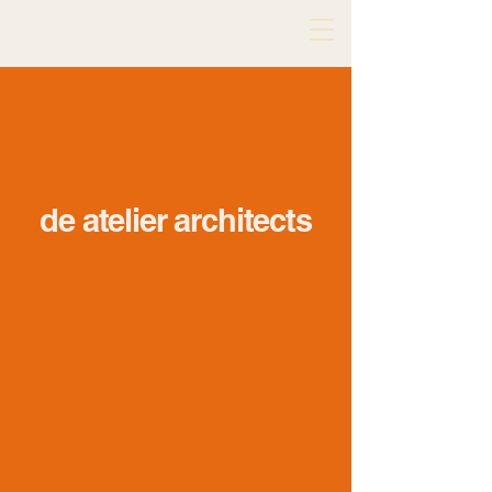
de atelier architects
de atelier architects