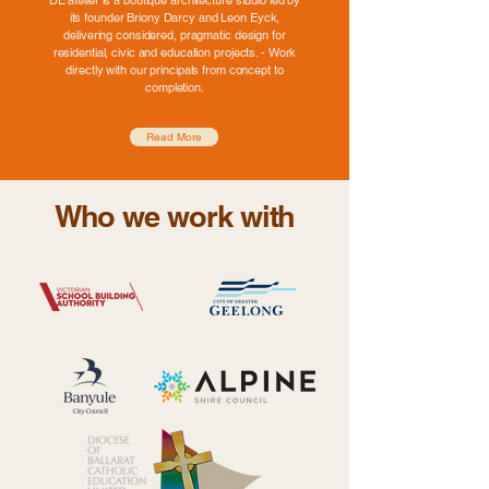
DE atelier is a boutique architecture studio led by
its founder Briony Darcy and Leon Eyck,
delivering considered, pragmatic design for
residential, civic and education projects. - Work
directly with our principals from concept to
completion.
Read More
Who we work with