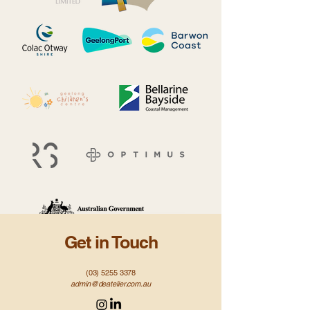
Get in Touch
(03) 5255 3378
admin@deatelier.com.au