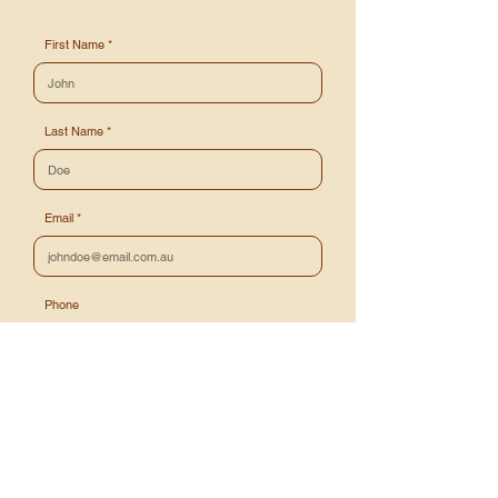
First Name
Last Name
Email
Phone
Message